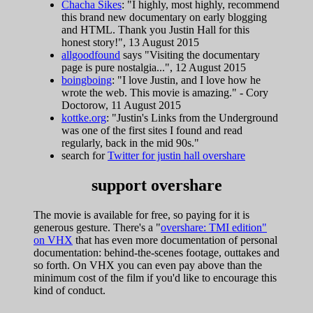
Chacha Sikes
: "I highly, most highly, recommend
this brand new documentary on early blogging
and HTML. Thank you Justin Hall for this
honest story!", 13 August 2015
allgoodfound
says "Visiting the documentary
page is pure nostalgia...", 12 August 2015
boingboing
: "I love Justin, and I love how he
wrote the web. This movie is amazing." - Cory
Doctorow, 11 August 2015
kottke.org
: "Justin's Links from the Underground
was one of the first sites I found and read
regularly, back in the mid 90s."
search for
Twitter for justin hall overshare
support overshare
The movie is available for free, so paying for it is
generous gesture. There's a "
overshare: TMI edition"
on VHX
that has even more documentation of personal
documentation: behind-the-scenes footage, outtakes and
so forth. On VHX you can even pay above than the
minimum cost of the film if you'd like to encourage this
kind of conduct.