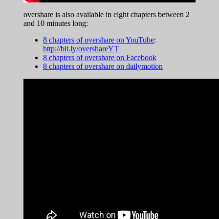
overshare is also available in eight chapters between 2
and 10 minutes long:
8 chapters of overshare on YouTube
:
http://bit.ly/overshareYT
8 chapters of overshare on Facebook
8 chapters of overshare on dailymotion