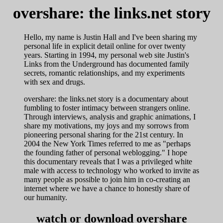
overshare: the links.net story
Hello, my name is Justin Hall and I've been sharing my
personal life in explicit detail online for over twenty
years. Starting in 1994, my personal web site Justin's
Links from the Underground has documented family
secrets, romantic relationships, and my experiments
with sex and drugs.
overshare: the links.net story is a documentary about
fumbling to foster intimacy between strangers online.
Through interviews, analysis and graphic animations, I
share my motivations, my joys and my sorrows from
pioneering personal sharing for the 21st century. In
2004 the New York Times referred to me as "perhaps
the founding father of personal weblogging." I hope
this documentary reveals that I was a privileged white
male with access to technology who worked to invite as
many people as possible to join him in co-creating an
internet where we have a chance to honestly share of
our humanity.
watch or download overshare