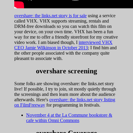
overshare: the links.net story is for sale
using a service
called VHX. VHX supports streaming, rentals and
DRM-free downloads so you can watch this film on
your device, on your own time. VHX has been a fun
way for me to offer a friendly storefront for my creative
video work. I am biased though, I
interviewed VHX
CEO Jamie Wilkinson in October 2013
; I find him and
the other people associated with the company quite
pleasant to associate with.
overshare screening
Some folks are showing overshare: the links.net story
live! If possible, I try to join, sit mostly quietly through
the screenings and then learn more about the audience
afterwards. Here's
overshare: the links.net story listing
on FilmFreeway
for programming in festivals.
November 4 at the La Commune bookstore &
cafe within Omni Commons
overshare Coverage