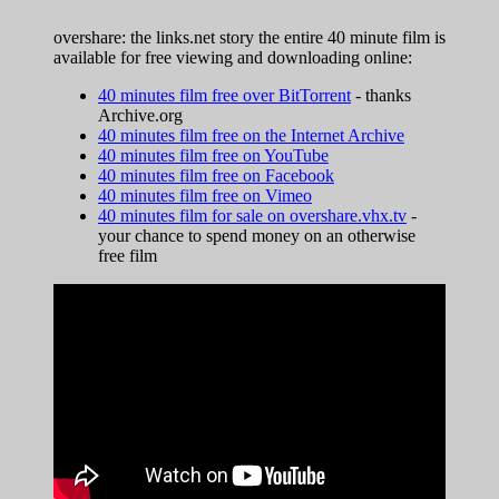
overshare: the links.net story the entire 40 minute film is
available for free viewing and downloading online:
40 minutes film free over BitTorrent
- thanks
Archive.org
40 minutes film free on the Internet Archive
40 minutes film free on YouTube
40 minutes film free on Facebook
40 minutes film free on Vimeo
40 minutes film for sale on overshare.vhx.tv
-
your chance to spend money on an otherwise
free film