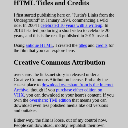
HTML Titles and Credits
I first started publishing here on "Justin's Links from the
Underground" in January 1994, commencing a wild
ride. In 2004 I
celebrated 10 years with a writeup
. In
2014 I started producing a short video to celebrate 20
years, and this is the result published in 2015 instead.
Using
antique HTML
, I created the
titles
and
credits
for
the film that you can explore here.
Creative Commons Attribution
overshare: the links.net story is released under a
Creative Commons Attribution license. Probably the
easiest place to
download overshare from is the Internet
Archive
, though if you
purchase either edition on
VHX
, you can download to your heart's content. If you
own the
overshare: TMI edition
that means you can
download even less polished media like old versions
and outtakes.
Either way, the film is loose, out of my control now.
People can download, modify, republish their own