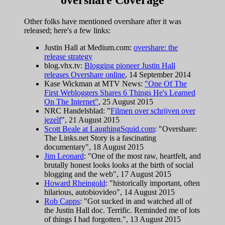
Other folks have mentioned overshare after it was
released; here's a few links:
Justin Hall at Medium.com:
overshare: the
release strategy
blog.vhx.tv:
Blogging pioneer Justin Hall
releases Overshare online
, 14 September 2014
Kase Wickman at MTV News:
"One Of The
First Webloggers Shares 6 Things He's Learned
On The Internet"
, 25 August 2015
NRC Handelsblad: "
Filmen over schrijven over
jezelf
", 21 August 2015
Scott Beale at LaughingSquid.com
: "Overshare:
The Links.net Story is a fascinating
documentary", 18 August 2015
Jim Leonard
: "One of the most raw, heartfelt, and
brutally honest looks looks at the birth of social
blogging and the web", 17 August 2015
Howard Rheingold
: "historically important, often
hilarious, autobiovideo", 14 August 2015
Rob Capps
: "Got sucked in and watched all of
the Justin Hall doc. Terrific. Reminded me of lots
of things I had forgotten.", 13 August 2015