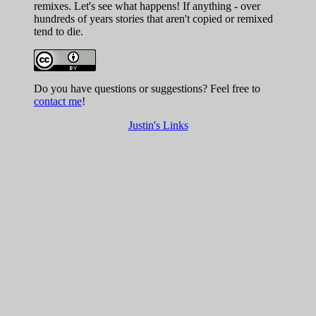
remixes. Let's see what happens! If anything - over
hundreds of years stories that aren't copied or remixed
tend to die.
Do you have questions or suggestions? Feel free to
contact me
!
Justin's Links